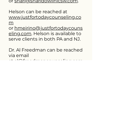
or
shari@sharidowlinlcsw.com
.
Helson can be reached at
www.justfortodaycounseling.co
m
or
hmeirino@justfortodaycouns
eling.com
. Helson is available to
serve clients in both PA and NJ.
Dr. Al Freedman can be reached
via email
at
al@freedmancounseling.com
. Dr. Al is available to serve
clients in 42 states remotely
through an interstate compact
for psychologists
(
https://psypact.gov/page/psypa
ctmap
).
If you have any questions or
concerns, please don’t hesitate
to reach out. Thank you again
for your continued support!