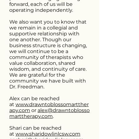
forward, each of us will be
operating independently.
We also want you to know that
we remain in a collegial and
supportive relationship with
one another. Though our
business structure is changing,
we will continue to be a
community of therapists who
value collaboration, shared
wisdom, and continuity of care.
We are grateful for the
community we have built with
Dr. Freedman.
Alex can be reached
at
www.drawntoblossomartther
apy.com
or
alex@drawntoblosso
marttherapy.com
.
Shari can be reached
at
www.sharidowlinlcsw.com