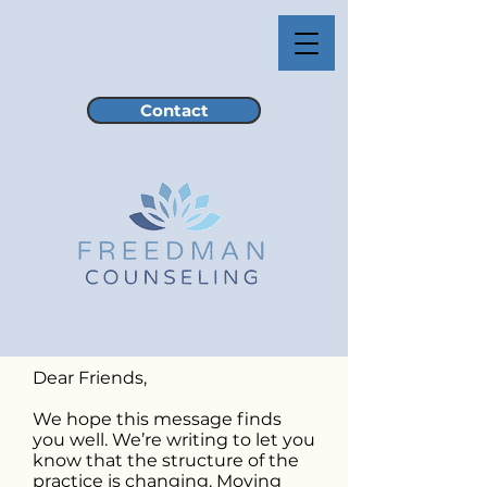
Contact
Dear Friends,
We hope this message finds
you well. We’re writing to let you
know that the structure of the
practice is changing. Moving