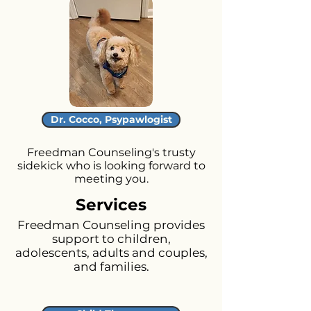
Dr. Cocco, Psypawlogist
Freedman Counseling's trusty
sidekick who is looking forward to
meeting you.
Services
Freedman Counseling provides
support to children,
adolescents, adults and couples,
and families.