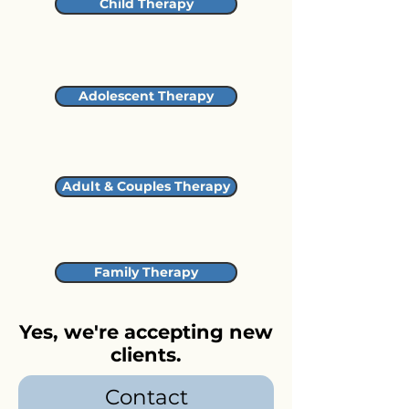
Child Therapy
Adolescent Therapy
Adult & Couples Therapy
Family Therapy
Yes, we're accepting new
clients.
Contact