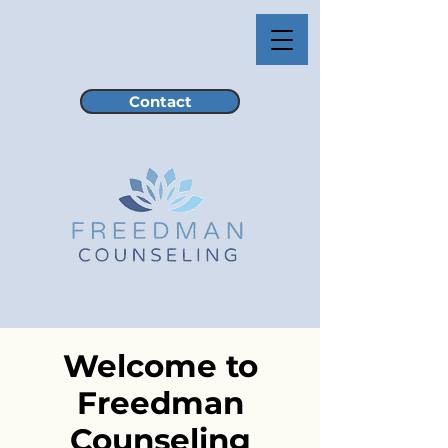
Contact
Welcome to
Freedman
Counseling