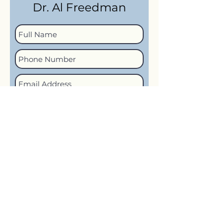
Dr. Al Freedman
How would you like to be
contacted?
Call
Text
Email
No Preference