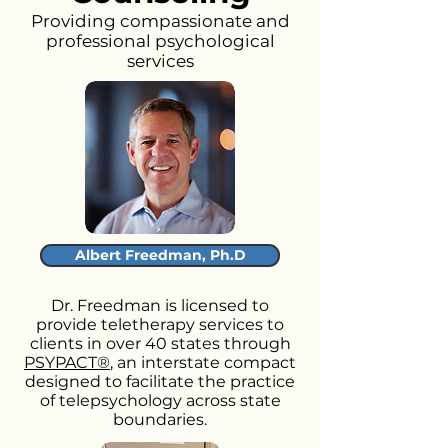
Providing compassionate and
professional psychological
services
Albert Freedman, Ph.D
Dr. Freedman is licensed to
provide teletherapy services to
clients in over 40 states through
PSYPACT®
, an interstate compact
designed to facilitate the practice
of telepsychology across state
boundaries.